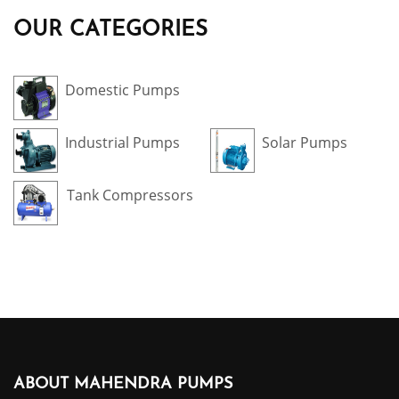
OUR CATEGORIES
Domestic Pumps
Industrial Pumps
Solar Pumps
Tank Compressors
ABOUT MAHENDRA PUMPS