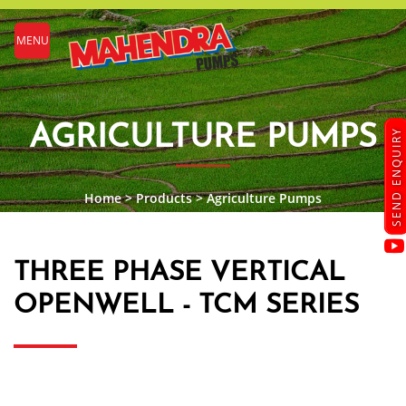
MENU
AGRICULTURE PUMPS
SEND ENQUIRY
Home
>
Products
>
Agriculture Pumps
THREE PHASE VERTICAL
OPENWELL - TCM SERIES