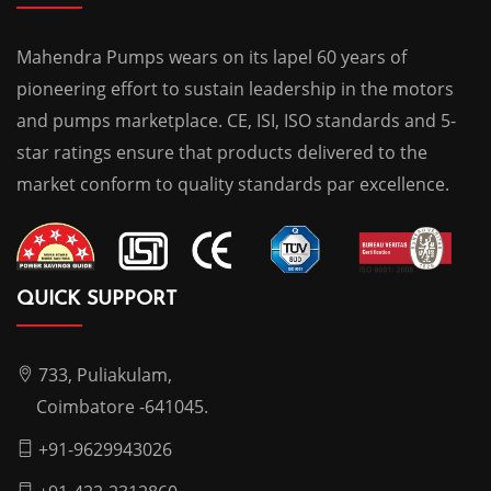
Mahendra Pumps wears on its lapel 60 years of
pioneering effort to sustain leadership in the motors
and pumps marketplace. CE, ISI, ISO standards and 5-
star ratings ensure that products delivered to the
market conform to quality standards par excellence.
QUICK SUPPORT
733, Puliakulam,
Coimbatore -641045.
+91-9629943026