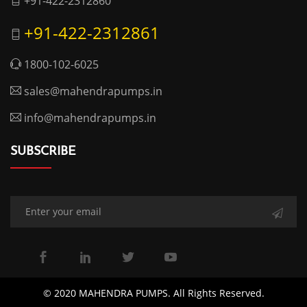
+91-422-2312860
+91-422-2312861
1800-102-6025
sales@mahendrapumps.in
info@mahendrapumps.in
SUBSCRIBE
© 2020 MAHENDRA PUMPS. All Rights Reserved.