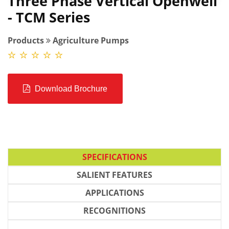
Three Phase Vertical Openwell
- TCM Series
Products
Agriculture Pumps
Download Brochure
SPECIFICATIONS
SALIENT FEATURES
APPLICATIONS
RECOGNITIONS