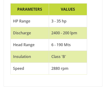
PARAMETERS
VALUES
HP Range
3 - 35 hp
Discharge
2400 - 200 lpm
Head Range
6 - 190 Mts
Insulation
Class 'B'
Speed
2880 rpm